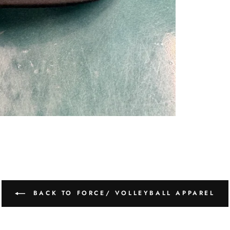
BACK TO FORCE/ VOLLEYBALL APPAREL