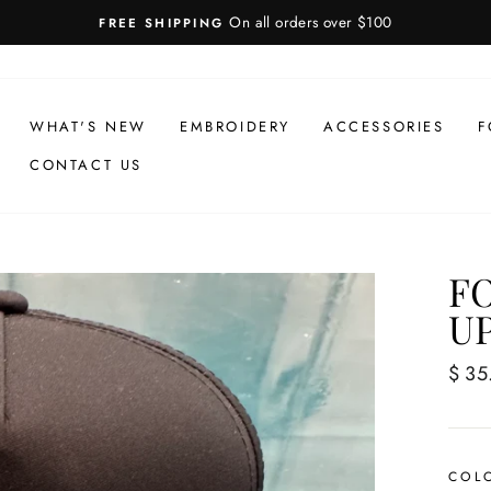
On all orders over $100
FREE SHIPPING
WHAT'S NEW
EMBROIDERY
ACCESSORIES
F
CONTACT US
F
U
Regul
$ 35
price
COL