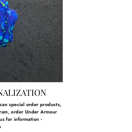
NALIZATION
an special order products,
gram, order Under Armour
s for information -
m