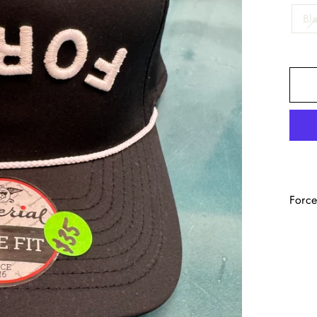
Bl
Force