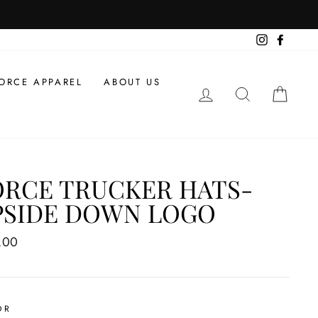
Instagram
Facebo
ORCE APPAREL
ABOUT US
LOG IN
SEARCH
CAR
ORCE TRUCKER HATS-
PSIDE DOWN LOGO
ar
.00
OR