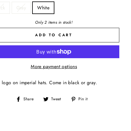
ack
Gray
White
Only 2 items in stock!
ADD TO CART
More payment options
 logo on imperial hats. Come in black or gray.
Share
Tweet
Pin
Share
Tweet
Pin it
on
on
on
Facebook
Twitter
Pinterest