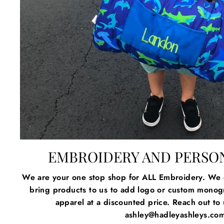
EMBROIDERY AND PERSO
We are your one stop shop for ALL Embroidery. We c
bring products to us to add logo or custom mono
apparel at a discounted price. Reach out to u
ashley@hadleyashleys.co