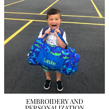
EMBROIDERY AND
PERSONALIZATION