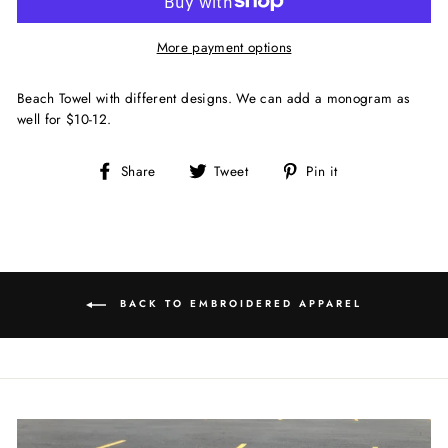
More payment options
Beach Towel with different designs. We can add a monogram as
well for $10-12.
Share
Tweet
Pin
Share
Tweet
Pin it
on
on
on
Facebook
Twitter
Pinterest
BACK TO EMBROIDERED APPAREL