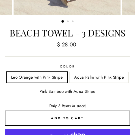
BEACH TOWEL - 3 DESIGNS
Regular
$ 28.00
price
COLOR
Leo Orange with Pink Stripe
Aqua Palm with Pink Stripe
Pink Bamboo with Aqua Stripe
Only 3 items in stock!
ADD TO CART