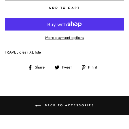
ADD TO CART
More payment options
TRAVEL clear XL tote
Share
Tweet
Pin
Share
Tweet
Pin it
on
on
on
Facebook
Twitter
Pinterest
BACK TO ACCESSORIES