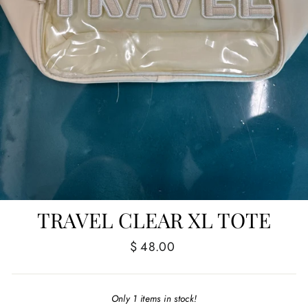
TRAVEL CLEAR XL TOTE
Regular
$ 48.00
price
Only 1 items in stock!