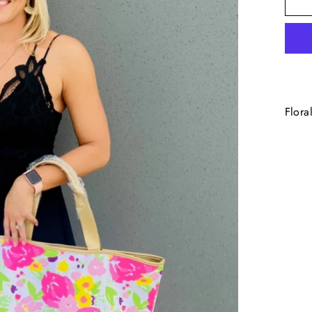
Flora