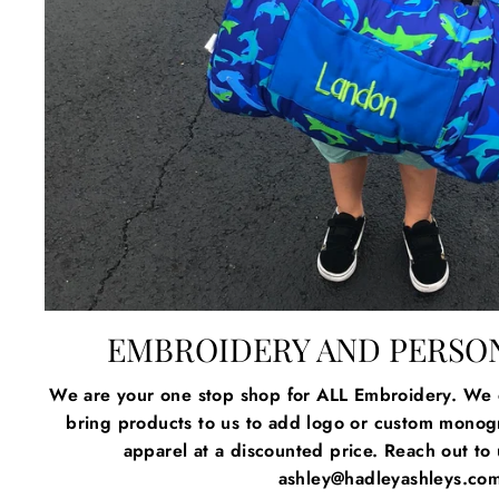
EMBROIDERY AND PERSO
We are your one stop shop for ALL Embroidery. We c
bring products to us to add logo or custom mono
apparel at a discounted price. Reach out to u
ashley@hadleyashleys.co