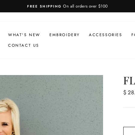
On all orders over $100
FREE SHIPPING
WHAT'S NEW
EMBROIDERY
ACCESSORIES
F
CONTACT US
F
Regul
$ 28
price