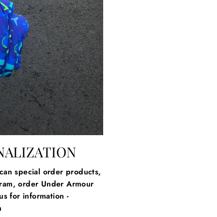
NALIZATION
an special order products,
gram, order Under Armour
s for information -
m