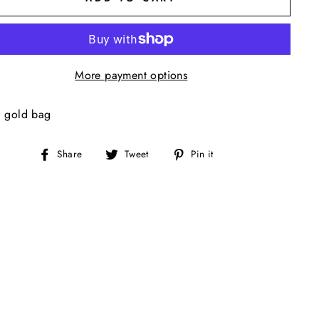
More payment options
l gold bag
Share
Tweet
Pin
Share
Tweet
Pin it
on
on
on
Facebook
Twitter
Pinterest