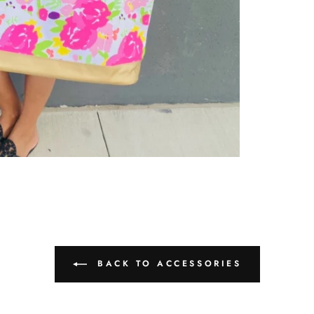
BACK TO ACCESSORIES