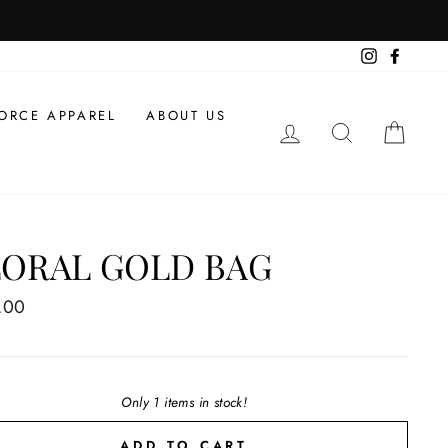
Instagram
Facebo
ORCE APPAREL
ABOUT US
LOG IN
SEARCH
CAR
LORAL GOLD BAG
ar
.00
Only 1 items in stock!
ADD TO CART