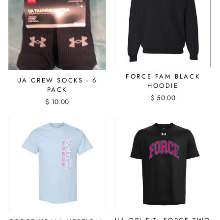
FORCE FAM BLACK
UA CREW SOCKS - 6
HOODIE
PACK
$ 50.00
$ 10.00