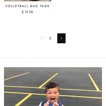
VOLLEYBALL BAG TAGS
$ 15.00
1
2
Next