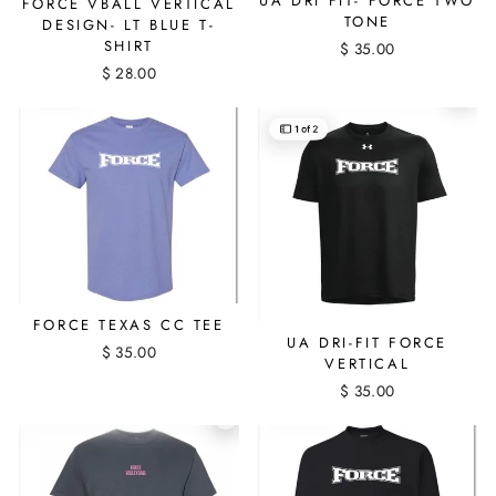
UA DRI FIT- FORCE TWO
FORCE VBALL VERTICAL
TONE
DESIGN- LT BLUE T-
SHIRT
$ 35.00
$ 28.00
FORCE TEXAS CC TEE
UA DRI-FIT FORCE
$ 35.00
VERTICAL
$ 35.00