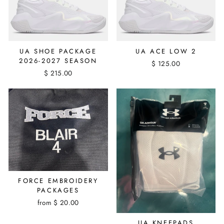
UA SHOE PACKAGE
UA ACE LOW 2
2026-2027 SEASON
$ 125.00
$ 215.00
FORCE EMBROIDERY
PACKAGES
from $ 20.00
UA KNEEPADS