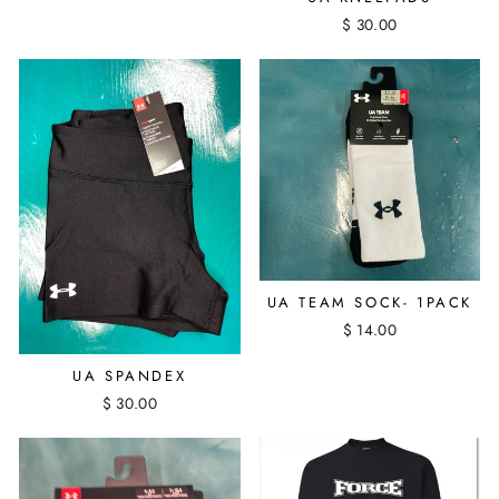
$ 30.00
UA TEAM SOCK- 1PACK
$ 14.00
UA SPANDEX
$ 30.00