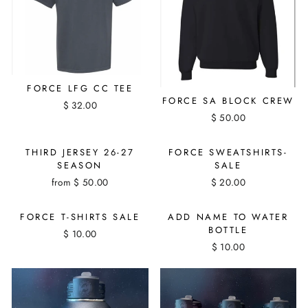
FORCE LFG CC TEE
FORCE SA BLOCK CREW
$ 32.00
$ 50.00
THIRD JERSEY 26-27
FORCE SWEATSHIRTS-
SEASON
SALE
from $ 50.00
$ 20.00
FORCE T-SHIRTS SALE
ADD NAME TO WATER
BOTTLE
$ 10.00
$ 10.00