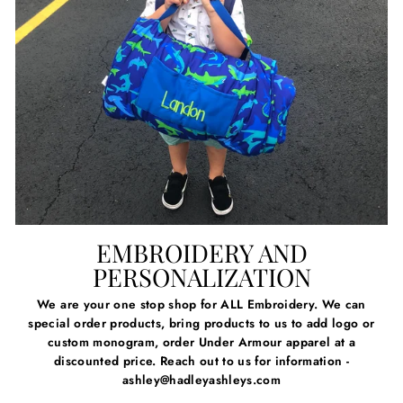
EMBROIDERY AND
PERSONALIZATION
We are your one stop shop for ALL Embroidery. We can
special order products, bring products to us to add logo or
custom monogram, order Under Armour apparel at a
discounted price. Reach out to us for information -
ashley@hadleyashleys.com