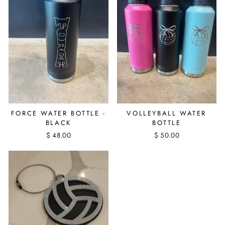
FORCE WATER BOTTLE -
VOLLEYBALL WATER
BLACK
BOTTLE
$ 48.00
$ 50.00